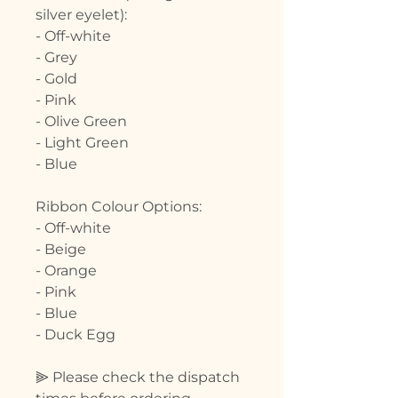
silver eyelet):
- Off-white
- Grey
- Gold
- Pink
- Olive Green
- Light Green
- Blue
Ribbon Colour Options:
- Off-white
- Beige
- Orange
- Pink
- Blue
- Duck Egg
⫸ Please check the dispatch