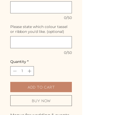
0/50
Please state which colour tassel
or ribbon you'd like. (optional)
0/50
Quantity
*
Add to Cart
Buy Now