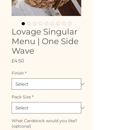
Lovage Singular
Menu | One Side
Wave
Price
£4.50
Finish
*
Pack Size
*
What Cardstock would you like?
(optional)