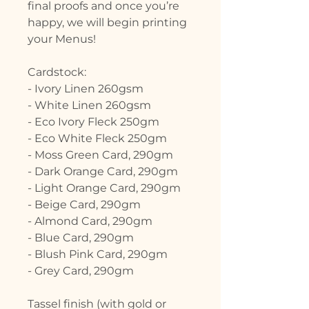
final proofs and once you’re
happy, we will begin printing
your Menus!
Cardstock:
- Ivory Linen 260gsm
- White Linen 260gsm
- Eco Ivory Fleck 250gm
- Eco White Fleck 250gm
- Moss Green Card, 290gm
- Dark Orange Card, 290gm
- Light Orange Card, 290gm
- Beige Card, 290gm
- Almond Card, 290gm
- Blue Card, 290gm
- Blush Pink Card, 290gm
- Grey Card, 290gm
Tassel finish (with gold or