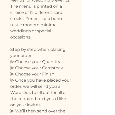
Menus for wedding & events.
The menu is printed on a
choice of 12 different card
stocks. Perfect for a boho,
rustic modern minimal
weddings or special
occasions.
Step by step when placing
your order:
⫸ Choose your Quantity
⫸ Choose your Cardstock
⫸ Choose your Finish
⫸ Once you have placed your
order, we will send you a
Word Doc to fill out for all of
the required text you’d like
on your invites
⫸ We’ll then send over the