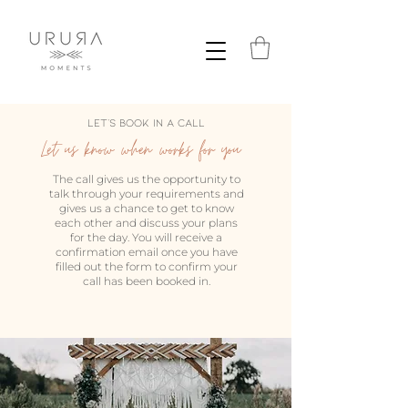
Let's Book in a call
Let us know when works for you
The call gives us the opportunity to
talk through your requirements and
gives us a chance to get to know
each other and discuss your plans
for the day. You will receive a
confirmation email once you have
filled out the form to confirm your
call has been booked in.