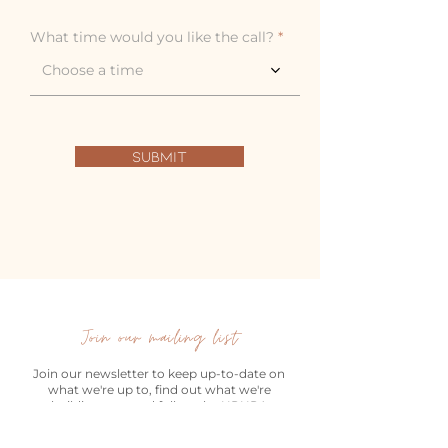
r
e
What time would you like the call?
d
Choose a time
Submit
Join our mailing list
Join our newsletter to keep up-to-date on
what we're up to, find out what we're
building next and follow the URURA
Moments journey.
Email