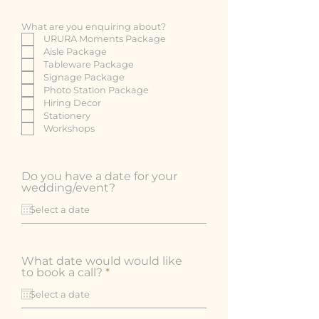
What are you enquiring about?
URURA Moments Package
Aisle Package
Tableware Package
Signage Package
Photo Station Package
Hiring Decor
Stationery
Workshops
Do you have a date for your
wedding/event?
What date would would like
r
to book a call?
*
e
q
u
i