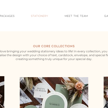
 Packages
Stationery
Meet the Team
Ga
Our Core Collections
love bringing your wedding stationery ideas to life! In every collection, you
lise the design with your choice of text, cardstock, envelope, and special fi
creating something truly unique for your special day.