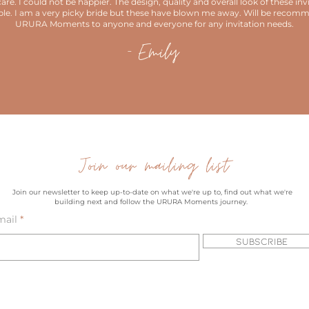
are. I could not be happier. The design, quality and overall look of these invi
ble. I am a very picky bride but these have blown me away. Will be recom
URURA Moments to anyone and everyone for any invitation needs.
- Emily
Join our mailing list
Join our newsletter to keep up-to-date on what we're up to, find out what we're
building next and follow the URURA Moments journey.
mail
Subscribe