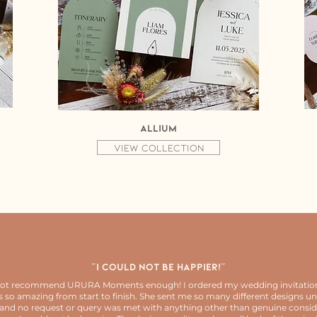
Allium
View collection
"I could not be happier!"
not recommend URURA Moments enough! I ordered my wedding invitatio
 so amazing from start to finish. She sent me so many different designs unt
and no request or query was met with anything other than genuine consid