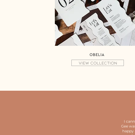
Obelia
View collection
I can
Gee was
happy 