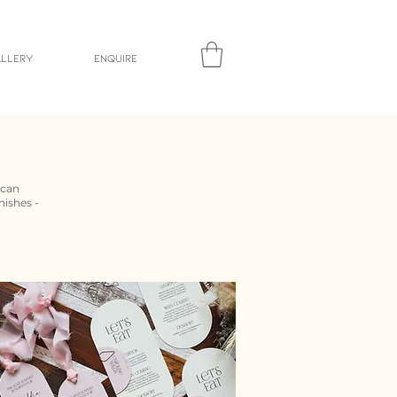
llery
Enquire
 can
nishes -