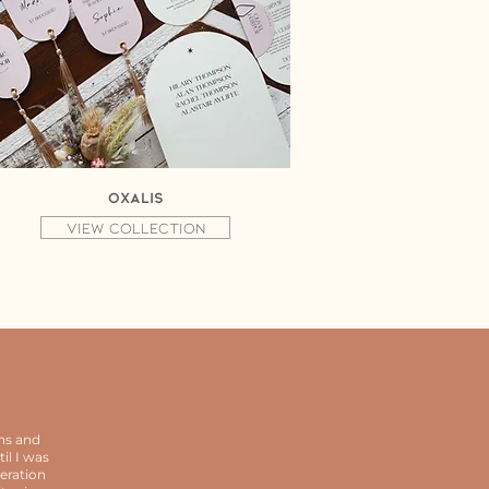
Oxalis
View collection
ns and
il I was
eration