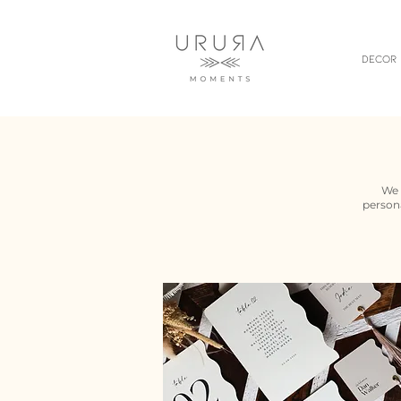
Decor
We 
persona