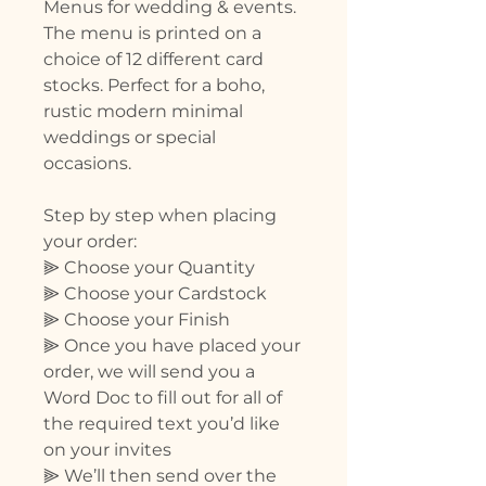
Menus for wedding & events.
The menu is printed on a
choice of 12 different card
stocks. Perfect for a boho,
rustic modern minimal
weddings or special
occasions.
Step by step when placing
your order:
⫸ Choose your Quantity
⫸ Choose your Cardstock
⫸ Choose your Finish
⫸ Once you have placed your
order, we will send you a
Word Doc to fill out for all of
the required text you’d like
on your invites
⫸ We’ll then send over the