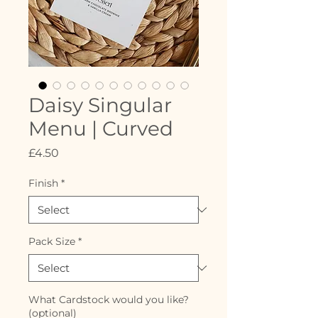
Daisy Singular
Menu | Curved
Price
£4.50
Finish
*
Pack Size
*
What Cardstock would you like?
(optional)