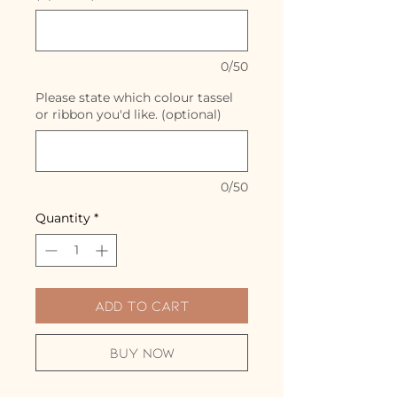
0/50
Please state which colour tassel
or ribbon you'd like. (optional)
0/50
Quantity
*
Add to Cart
Buy Now