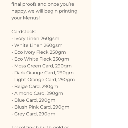
final proofs and once you’re
happy, we will begin printing
your Menus!
Cardstock:
- Ivory Linen 260gsm
- White Linen 260gsm
- Eco Ivory Fleck 250gm
- Eco White Fleck 250gm
- Moss Green Card, 290gm
- Dark Orange Card, 290gm
- Light Orange Card, 290gm
- Beige Card, 290gm
- Almond Card, 290gm
- Blue Card, 290gm
- Blush Pink Card, 290gm
- Grey Card, 290gm
Tassel finish (with gold or