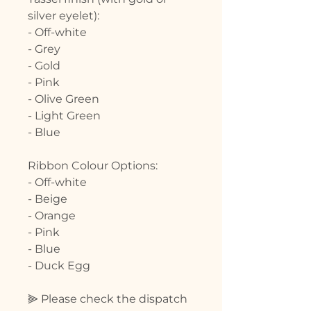
silver eyelet):
- Off-white
- Grey
- Gold
- Pink
- Olive Green
- Light Green
- Blue
Ribbon Colour Options:
- Off-white
- Beige
- Orange
- Pink
- Blue
- Duck Egg
⫸ Please check the dispatch