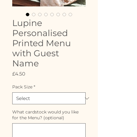
Lupine
Personalised
Printed Menu
with Guest
Name
Price
£4.50
Pack Size
*
What cardstock would you like
for the Menu? (optional)