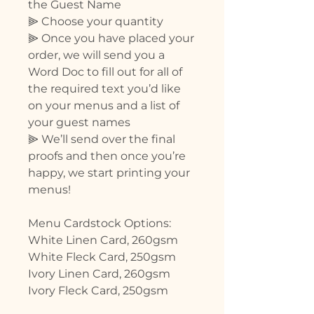
the Guest Name
⫸ Choose your quantity
⫸ Once you have placed your
order, we will send you a
Word Doc to fill out for all of
the required text you’d like
on your menus and a list of
your guest names
⫸ We’ll send over the final
proofs and then once you’re
happy, we start printing your
menus!
Menu Cardstock Options:
White Linen Card, 260gsm
White Fleck Card, 250gsm
Ivory Linen Card, 260gsm
Ivory Fleck Card, 250gsm