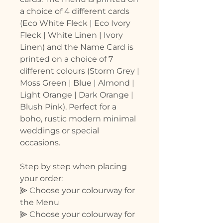
a choice of 4 different cards
(Eco White Fleck | Eco Ivory
Fleck | White Linen | Ivory
Linen) and the Name Card is
printed on a choice of 7
different colours (Storm Grey |
Moss Green | Blue | Almond |
Light Orange | Dark Orange |
Blush Pink). Perfect for a
boho, rustic modern minimal
weddings or special
occasions.
Step by step when placing
your order:
⫸ Choose your colourway for
the Menu
⫸ Choose your colourway for