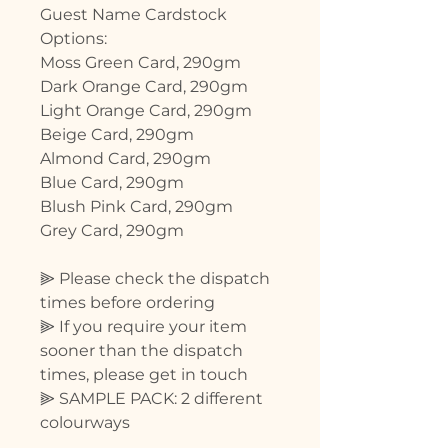
Guest Name Cardstock
Options:
Moss Green Card, 290gm
Dark Orange Card, 290gm
Light Orange Card, 290gm
Beige Card, 290gm
Almond Card, 290gm
Blue Card, 290gm
Blush Pink Card, 290gm
Grey Card, 290gm
⫸ Please check the dispatch
times before ordering
⫸ If you require your item
sooner than the dispatch
times, please get in touch
⫸ SAMPLE PACK: 2 different
colourways