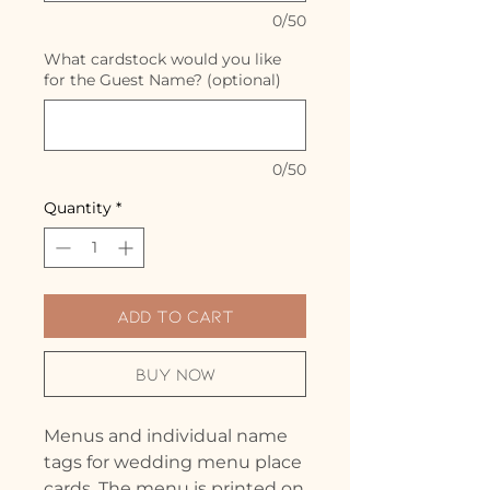
0/50
What cardstock would you like
for the Guest Name? (optional)
0/50
Quantity
*
Add to Cart
Buy Now
Menus and individual name
tags for wedding menu place
cards. The menu is printed on