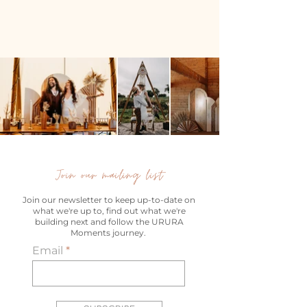
Join our mailing list
Join our newsletter to keep up-to-date on
what we're up to, find out what we're
building next and follow the URURA
Moments journey.
Email