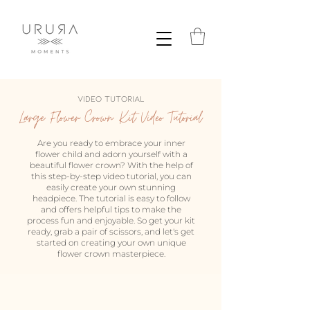
VIDEO TUTORIAL
Large Flower Crown Kit Video Tutorial
Are you ready to embrace your inner
flower child and adorn yourself with a
beautiful flower crown? With the help of
this step-by-step video tutorial, you can
easily create your own stunning
headpiece. The tutorial is easy to follow
and offers helpful tips to make the
process fun and enjoyable. So get your kit
ready, grab a pair of scissors, and let's get
started on creating your own unique
flower crown masterpiece.