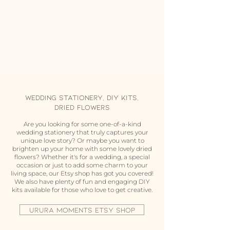
Wedding Stationery, DIY Kits,
Dried flowers
Are you looking for some one-of-a-kind
wedding stationery that truly captures your
unique love story? Or maybe you want to
brighten up your home with some lovely dried
flowers? Whether it's for a wedding, a special
occasion or just to add some charm to your
living space, our Etsy shop has got you covered!
We also have plenty of fun and engaging DIY
kits available for those who love to get creative.
URURA MOMENTS ETSY SHOP