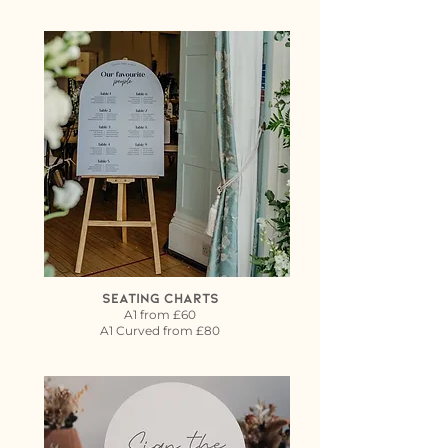
Seating Charts
A1 from £60
A1 Curved from £80