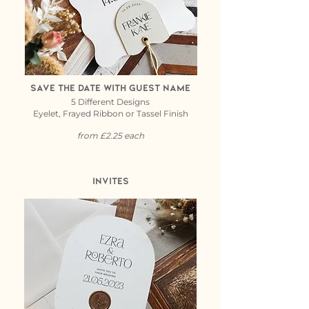
save the date with guest name
5 Different Designs
Eyelet, Frayed Ribbon or Tassel Finish
from £2.25 each
Invites