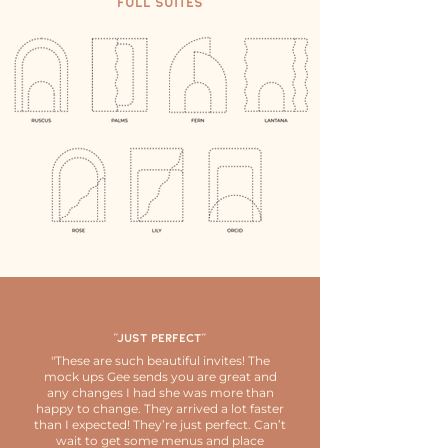
Full Suites
"Just perfect"
"These are such beautiful invites! The
mock ups Gee sends you are great and
any changes I had she was more than
happy to change. They arrived a lot faster
than I expected! They’re just perfect. Can’t
wait to get some menus and place