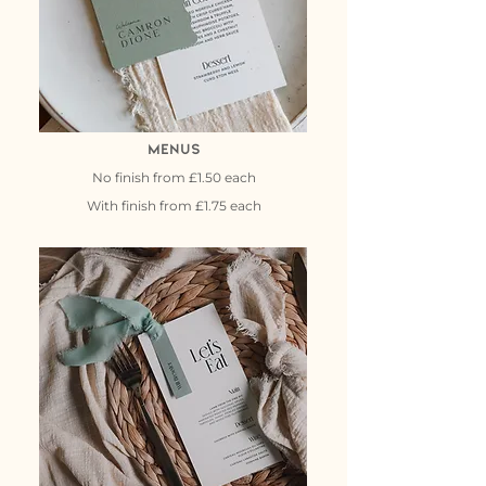
Menus
No finish from £1.50 each
With finish from £1.75 each