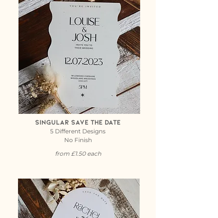
Singular Save the date
5 Different Designs
No Finish
from £1.50 each