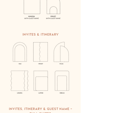
Invites & Itinerary
Invites, Itinerary & Guest Name -