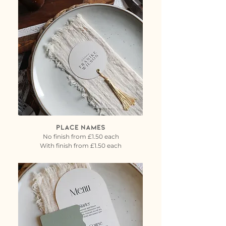
PLACE NAMES
No finish from £1.50 each
With finish from £1.50 each