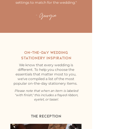
settings to match for the wedding."
- Georgia
On-the-day Wedding
StationEry
Inspiration
We know that every wedding is
different. To help you choose the
essentials that matter most to you,
we've compiled a list of the most
popular on-the-day stationery items.
Please note that when an item is labeled
"with finish," this includes a frayed ribbon,
eyelet, or tassel.
The Reception