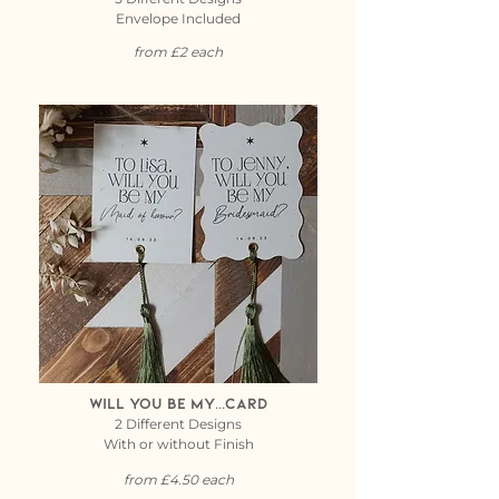
Envelope Included
from £2 each
Will you be my...card
2 Different Designs
With or without Finish
from £4.50 each