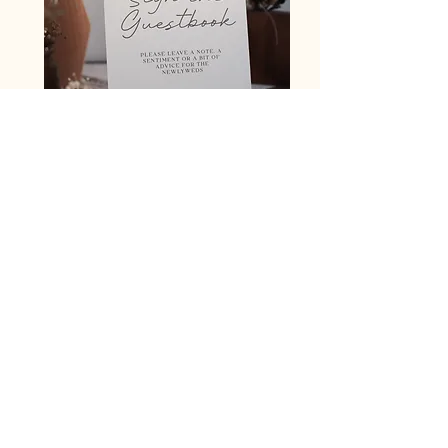
Signage (e.g guestbook)
A5 £12
A4 £16
The ceremony