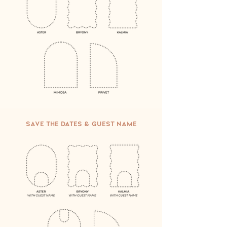
Save the Dates & Guest name