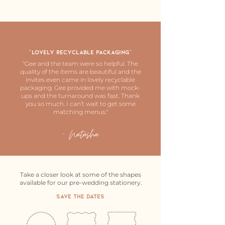
"Lovely recyclable Packaging"
"Gee and the team were so helpful. The
quality of the items are beautiful and the
invites even came in lovely recyclable
packaging. Gee provided me with mock-
ups and the turnaround was fast. Thank
you so much. I can’t wait to get some
matching menus."
- Natasha
Take a closer look at some of the shapes
available for our pre-wedding stationery.
Save The Dates