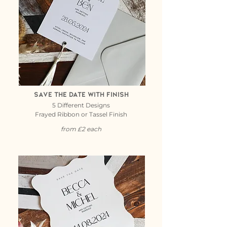
Save the date with finish
5 Different Designs
Frayed Ribbon or Tassel Finish
from £2 each