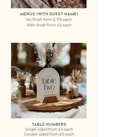
Menus (with guest name)
No finish from £.175 each
With finish from £2 each
Table Numbers
Single-sided from £4 each
Double-sided from £6 each