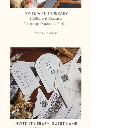
Invite with itinerary
5 Different Designs
Teardrop Paperclip Finish
from £3 each
invite, itinerary, guest name