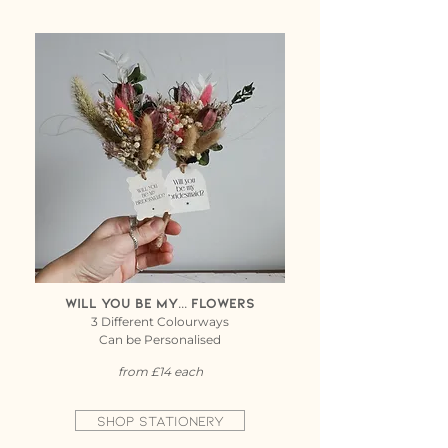
Will you be my... flowers
3 Different Colourways
Can be Personalised
from £14 each
Shop Stationery