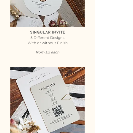
Singular Invite
5 Different Designs
With or without Finish
from £2 each