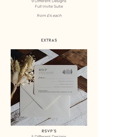
9 Different Designs
Full Invite Suite
from £4 each
Extras
RSVP's
5 Different Designs