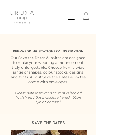
Pre-Wedding Stationery Inspiration
Our Save the Dates & Invites are designed
to make your wedding announcement
truly unforgettable. Choose from a wide
range of shapes, colour stocks, designs
and fonts. All out Save the Dates & Invites
come with envelopes.
Please note that when an item is labeled
"with finish," this includes a frayed ribbon,
eyelet, or tassel.
Save the dates