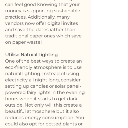
can feel good knowing that your 
money is supporting sustainable 
practices. Additionally, many 
vendors now offer digital invites 
and save the dates rather than 
traditional paper ones which save 
on paper waste! 
Utilise Natural Lighting 
One of the best ways to create an 
eco-friendly atmosphere is to use 
natural lighting. Instead of using 
electricity all night long, consider 
setting up candles or solar panel-
powered fairy lights in the evening 
hours when it starts to get dark 
outside. Not only will this create a 
beautiful atmosphere but it also 
reduces energy consumption! You 
could also opt for potted plants or 