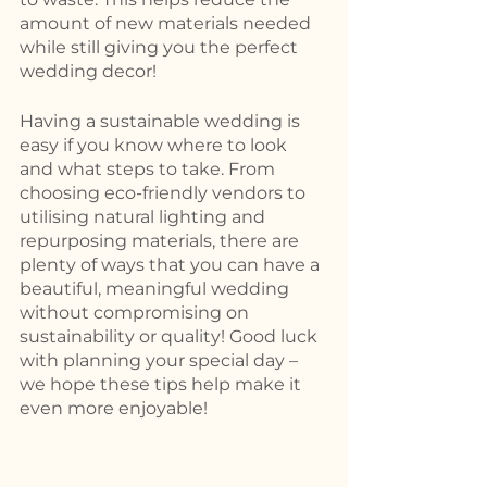
amount of new materials needed 
while still giving you the perfect 
wedding decor! 
Having a sustainable wedding is 
easy if you know where to look 
and what steps to take. From 
choosing eco-friendly vendors to 
utilising natural lighting and 
repurposing materials, there are 
plenty of ways that you can have a 
beautiful, meaningful wedding 
without compromising on 
sustainability or quality! Good luck 
with planning your special day – 
we hope these tips help make it 
even more enjoyable!