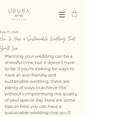
Feb 17, 2023
How to Have a Sustainable Wedding That
You'll Love
Planning your wedding can be a 
stressful time, but it doesn’t have 
to be. If you’re looking for ways to 
have an eco-friendly and 
sustainable wedding, there are 
plenty of ways to achieve this 
without compromising the quality 
of your special day. Here are some 
tips on how you can have a 
sustainable wedding that you’ll 