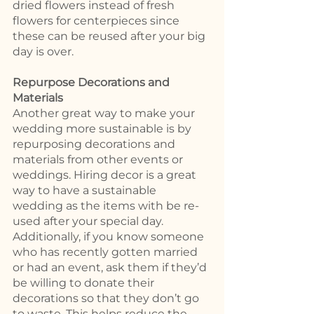
dried flowers instead of fresh 
flowers for centerpieces since 
these can be reused after your big 
day is over.  
Repurpose Decorations and 
Materials 
Another great way to make your 
wedding more sustainable is by 
repurposing decorations and 
materials from other events or 
weddings. Hiring decor is a great 
way to have a sustainable 
wedding as the items with be re-
used after your special day. 
Additionally, if you know someone 
who has recently gotten married 
or had an event, ask them if they’d 
be willing to donate their 
decorations so that they don’t go 
to waste. This helps reduce the 