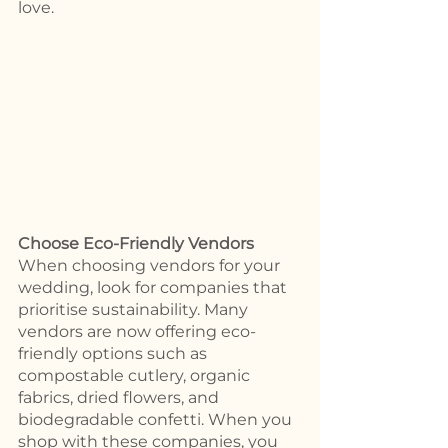
love. 
Choose Eco-Friendly Vendors 
When choosing vendors for your 
wedding, look for companies that 
prioritise sustainability. Many 
vendors are now offering eco-
friendly options such as 
compostable cutlery, organic 
fabrics, dried flowers, and 
biodegradable confetti. When you 
shop with these companies, you 