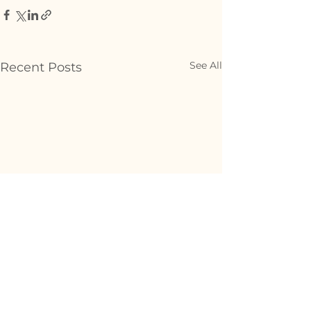
See All
Recent Posts